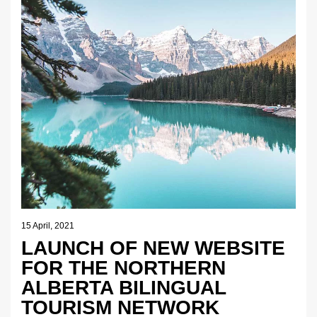
15 April, 2021
LAUNCH OF NEW WEBSITE
FOR THE NORTHERN
ALBERTA BILINGUAL
TOURISM NETWORK