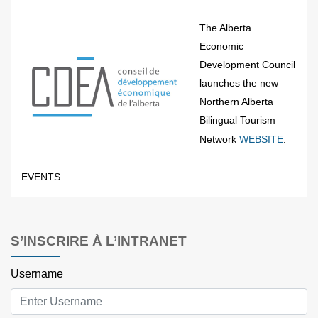
The Alberta
Economic
Development Council
launches the new
Northern Alberta
Bilingual Tourism
Network
WEBSITE
.
EVENTS
S’INSCRIRE À L’INTRANET
Username