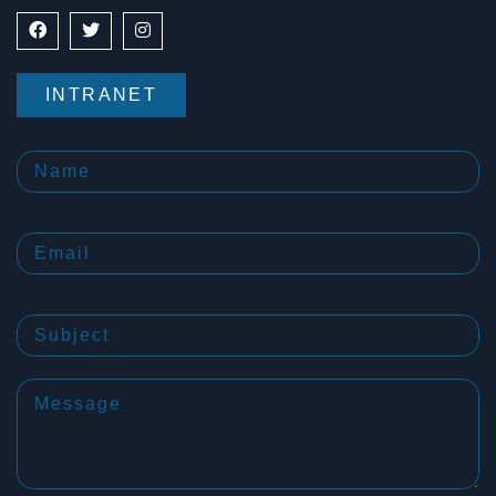
INTRANET