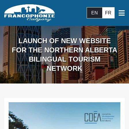
EN
FR
LAUNCH OF NEW WEBSITE
FOR THE NORTHERN ALBERTA
BILINGUAL TOURISM
NETWORK