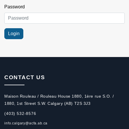
Password
CONTACT US
Maison Rouleau / Rouleau House 1880, 1ère rue S.O. /
1880, 1st Street S.W. Calgary (AB) T2S 3J3
(403) 532-8576
info.calgary@acfa.ab.ca