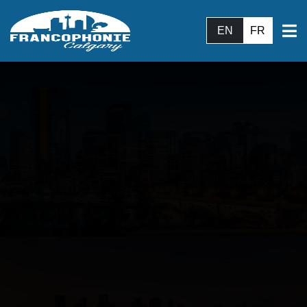
EN
FR