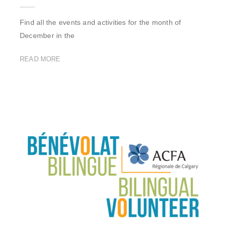
Find all the events and activities for the month of
December in the
READ MORE