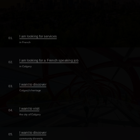
I am looking for services
01.
in French
I am looking for a French speaking job
02.
in Calgary
I want to discover
03.
Calgary's heritage
I want to visit
04.
the city of Calgary
I want to discover
05.
community diversity