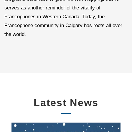
serves as another reminder of the vitality of
Francophones in Western Canada. Today, the
Francophone community in Calgary has roots all over
the world.
Latest News