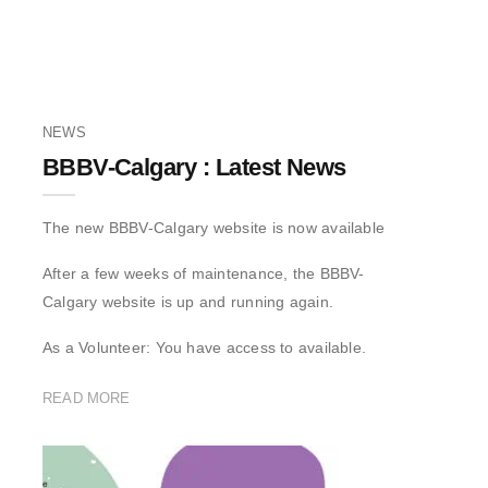
NEWS
BBBV-Calgary : Latest News
The new BBBV-Calgary website is now available
After a few weeks of maintenance, the BBBV-
Calgary website is up and running again.
As a Volunteer: You have access to available.
READ MORE