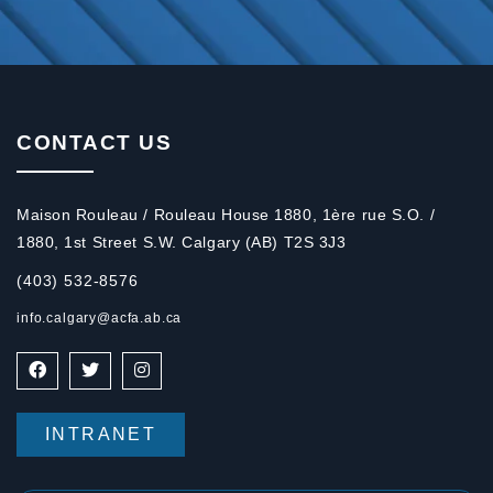
CONTACT US
Maison Rouleau / Rouleau House 1880, 1ère rue S.O. /
1880, 1st Street S.W. Calgary (AB) T2S 3J3
(403) 532-8576
info.calgary@acfa.ab.ca
INTRANET