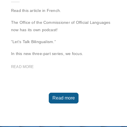
Read this article in French.
The Office of the Commissioner of Official Languages
now has its own podcast!
“Let’s Talk Bilingualism.”
In this new three-part series, we focus.
READ MORE
Read more