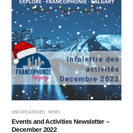
UNCATEGORIZED
NEWS
,
Events and Activities Newsletter –
December 2022