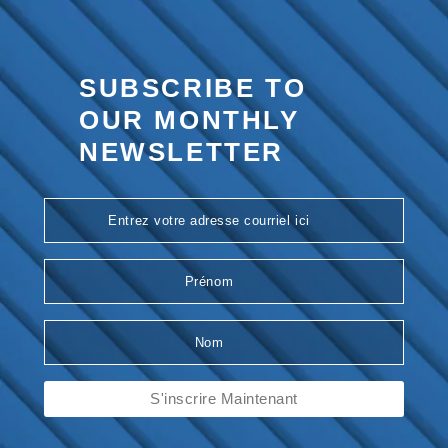
SUBSCRIBE TO
OUR
MONTHLY
NEWSLETTER