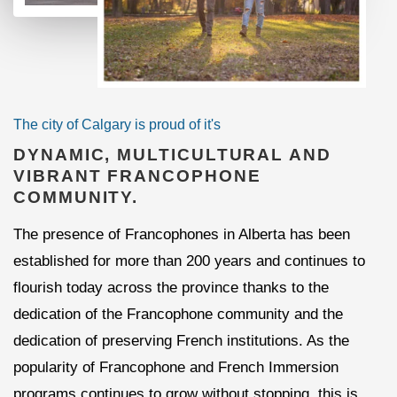
The city of Calgary is proud of it's
DYNAMIC, MULTICULTURAL AND
VIBRANT FRANCOPHONE
COMMUNITY.
The presence of Francophones in Alberta has been
established for more than 200 years and continues to
flourish today across the province thanks to the
dedication of the Francophone community and the
dedication of preserving French institutions. As the
popularity of Francophone and French Immersion
programs continues to grow without stopping, this is