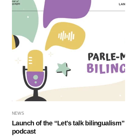
NEWS
Launch of the “Let’s talk bilingualism”
podcast