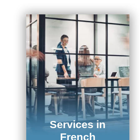
Services in
French