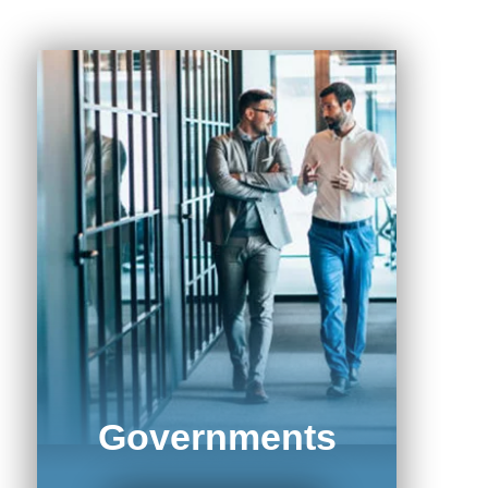
Governments