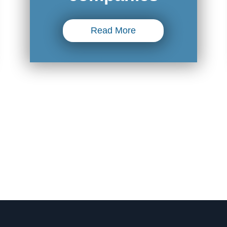
Read More