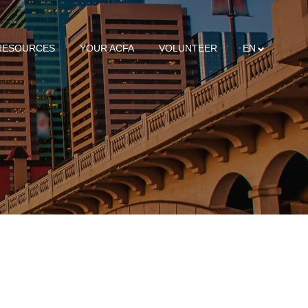
RESOURCES
YOUR ACFA
VOLUNTEER
EN