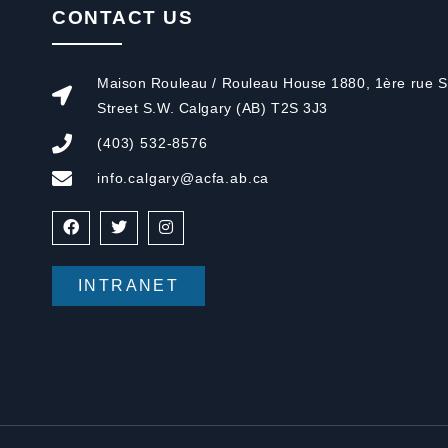
CONTACT US
Maison Rouleau / Rouleau House 1880, 1ère rue S.
Street S.W. Calgary (AB) T2S 3J3
(403) 532-8576
info.calgary@acfa.ab.ca
INTRANET