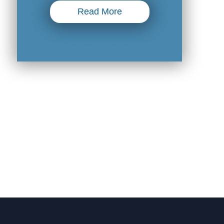
Read More