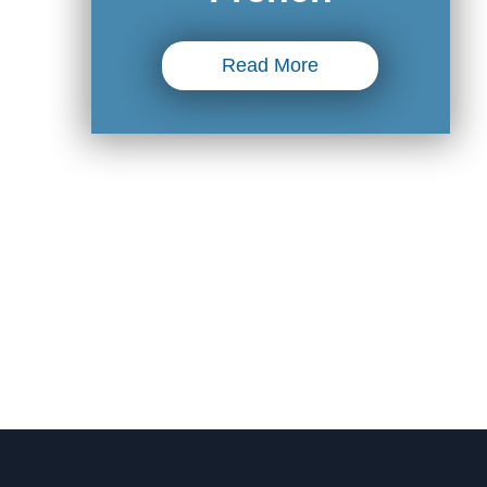
Read More