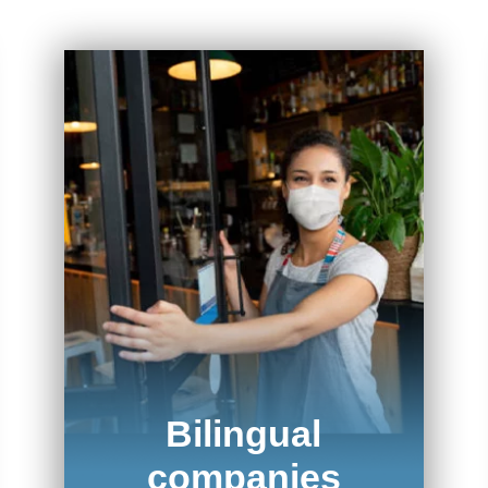
Bilingual
companies