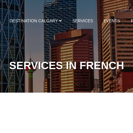
DESTINATION CALGARY
SERVICES
EVENTS
SERVICES IN FRENCH