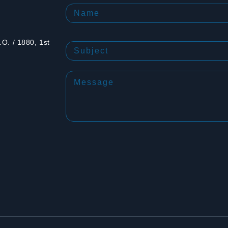
O. / 1880, 1st