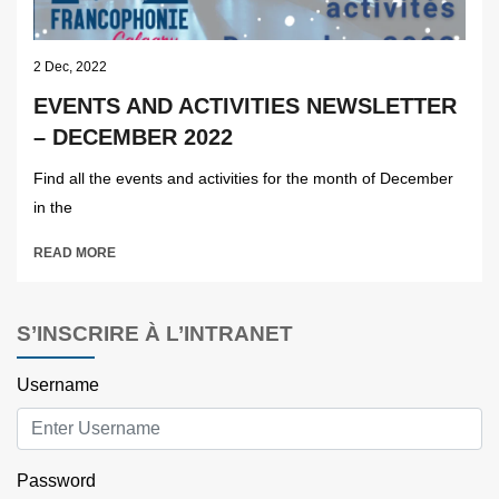
2 Dec, 2022
EVENTS AND ACTIVITIES NEWSLETTER
– DECEMBER 2022
Find all the events and activities for the month of December
in the
READ MORE
S’INSCRIRE À L’INTRANET
Username
Password