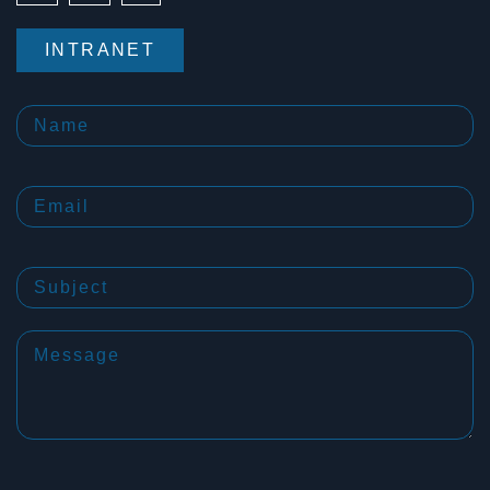
INTRANET