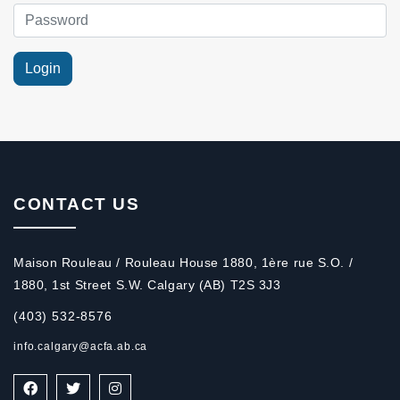
CONTACT US
Maison Rouleau / Rouleau House 1880, 1ère rue S.O. /
1880, 1st Street S.W. Calgary (AB) T2S 3J3
(403) 532-8576
info.calgary@acfa.ab.ca