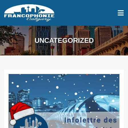
UNCATEGORIZED