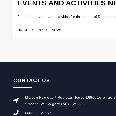
EVENTS AND ACTIVITIES 
Find all the events and activities for the month of December 
,
UNCATEGORIZED
NEWS
CONTACT US
Maison Rouleau / Rouleau House 1880, 1ère rue S.
Street S.W. Calgary (AB) T2S 3J3
(403) 532-8576