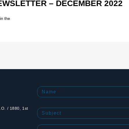
NEWSLETTER – DECEMBER 2022
in the
O. / 1880, 1st