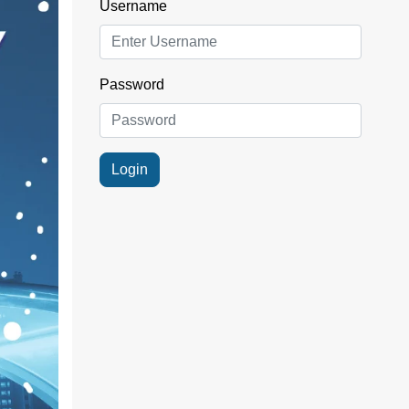
Username
Password