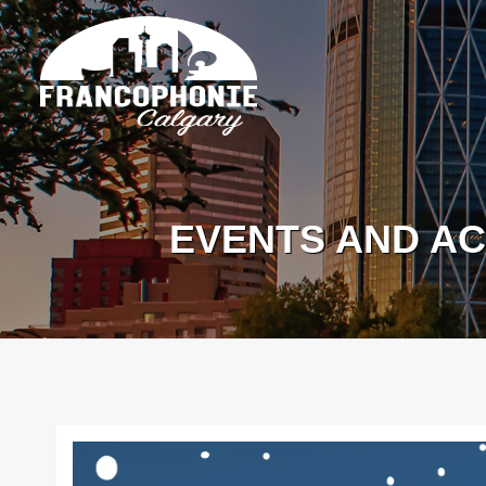
EVENTS AND AC