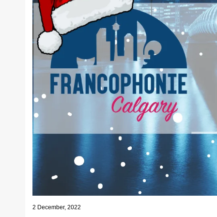
2 December, 2022