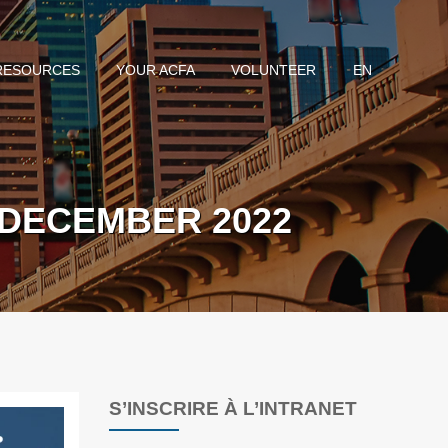
RESOURCES
YOUR ACFA
VOLUNTEER
EN
 DECEMBER 2022
S’INSCRIRE À L’INTRANET