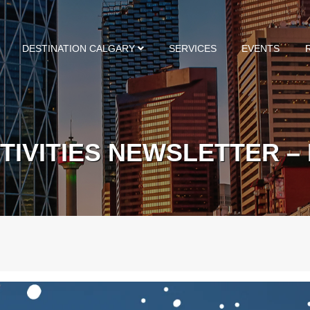
DESTINATION CALGARY
SERVICES
EVENTS
TIVITIES NEWSLETTER –