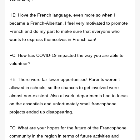
HE: I love the French language, even more so when I
became a French-Albertan. I feel very motivated to promote
French and do my part to make sure that everyone who
wants to express themselves in French can!
FC: How has COVID-19 impacted the way you are able to
volunteer?
HE: There were far fewer opportunities! Parents weren’t
allowed in schools, so the chances to get involved were
almost non-existent. Also at work, departments had to focus
on the essentials and unfortunately small francophone
projects ended up disappearing.
FC: What are your hopes for the future of the Francophone
community in the region in terms of future activities and