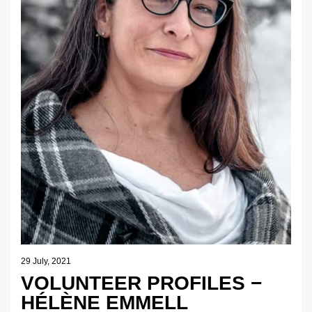
29 July, 2021
VOLUNTEER PROFILES −
HÉLÈNE EMMELL