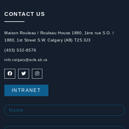
CONTACT US
Maison Rouleau / Rouleau House 1880, 1ère rue S.O. /
1880, 1st Street S.W. Calgary (AB) T2S 3J3
(403) 532-8576
info.calgary@acfa.ab.ca
INTRANET