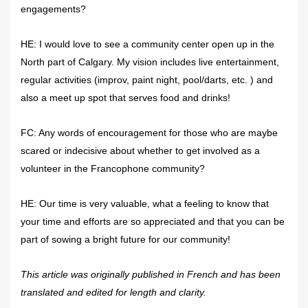
engagements?
HE: I would love to see a community center open up in the
North part of Calgary. My vision includes live entertainment,
regular activities (improv, paint night, pool/darts, etc. ) and
also a meet up spot that serves food and drinks!
FC: Any words of encouragement for those who are maybe
scared or indecisive about whether to get involved as a
volunteer in the Francophone community?
HE: Our time is very valuable, what a feeling to know that
your time and efforts are so appreciated and that you can be
part of sowing a bright future for our community!
This article was originally published in French and has been
translated and edited for length and clarity.