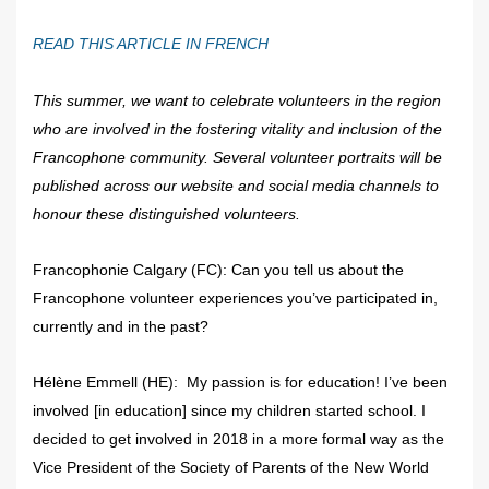
READ THIS ARTICLE IN FRENCH
This summer, we want to celebrate volunteers in the region
who are involved in the fostering vitality and inclusion of the
Francophone community. Several volunteer portraits will be
published across our website and social media channels to
honour these distinguished volunteers.
Francophonie Calgary (FC): Can you tell us about the
Francophone volunteer experiences you’ve participated in,
currently and in the past?
Hélène Emmell (HE): My passion is for education! I’ve been
involved [in education] since my children started school. I
decided to get involved in 2018 in a more formal way as the
Vice President of the Society of Parents of the New World