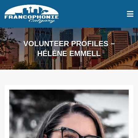
VOLUNTEER PROFILES −
HÉLÈNE EMMELL