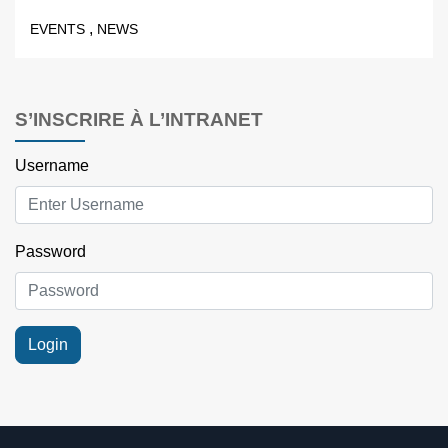
,
EVENTS
NEWS
S’INSCRIRE À L’INTRANET
Username
Password