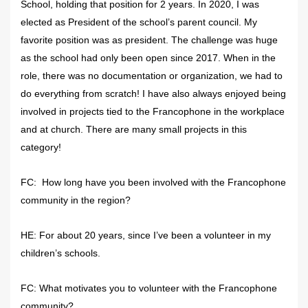
School, holding that position for 2 years. In 2020, I was
elected as President of the school’s parent council. My
favorite position was as president. The challenge was huge
as the school had only been open since 2017. When in the
role, there was no documentation or organization, we had to
do everything from scratch! I have also always enjoyed being
involved in projects tied to the Francophone in the workplace
and at church. There are many small projects in this
category!
FC: How long have you been involved with the Francophone
community in the region?
HE: For about 20 years, since I’ve been a volunteer in my
children’s schools.
FC: What motivates you to volunteer with the Francophone
community?